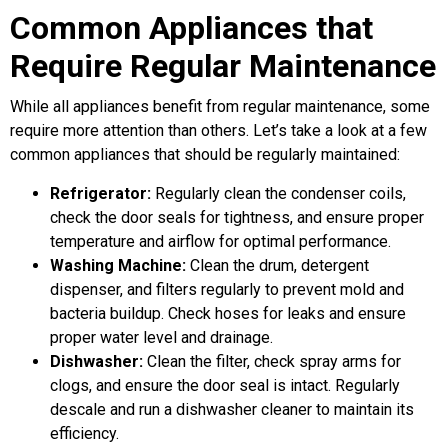
Common Appliances that
Require Regular Maintenance
While all appliances benefit from regular maintenance, some
require more attention than others. Let’s take a look at a few
common appliances that should be regularly maintained:
Refrigerator:
Regularly clean the condenser coils,
check the door seals for tightness, and ensure proper
temperature and airflow for optimal performance.
Washing Machine:
Clean the drum, detergent
dispenser, and filters regularly to prevent mold and
bacteria buildup. Check hoses for leaks and ensure
proper water level and drainage.
Dishwasher:
Clean the filter, check spray arms for
clogs, and ensure the door seal is intact. Regularly
descale and run a dishwasher cleaner to maintain its
efficiency.