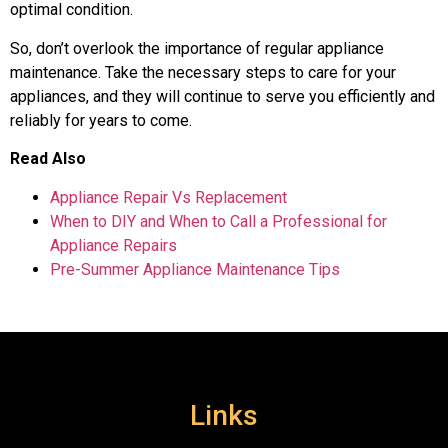
optimal condition.
So, don’t overlook the importance of regular appliance
maintenance. Take the necessary steps to care for your
appliances, and they will continue to serve you efficiently and
reliably for years to come.
Read Also
Appliance Repair Vs Replacement
When to DIY and When to Call a Professional for
Appliance Repairs
Pre-Summer Appliance Maintenance Tips
Links