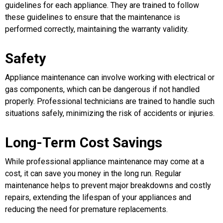
guidelines for each appliance. They are trained to follow
these guidelines to ensure that the maintenance is
performed correctly, maintaining the warranty validity.
Safety
Appliance maintenance can involve working with electrical or
gas components, which can be dangerous if not handled
properly. Professional technicians are trained to handle such
situations safely, minimizing the risk of accidents or injuries.
Long-Term Cost Savings
While professional appliance maintenance may come at a
cost, it can save you money in the long run. Regular
maintenance helps to prevent major breakdowns and costly
repairs, extending the lifespan of your appliances and
reducing the need for premature replacements.