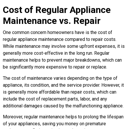
Cost of Regular Appliance
Maintenance vs. Repair
One common concern homeowners have is the cost of
regular appliance maintenance compared to repair costs.
While maintenance may involve some upfront expenses, it is
generally more cost-effective in the long run. Regular
maintenance helps to prevent major breakdowns, which can
be significantly more expensive to repair or replace.
The cost of maintenance varies depending on the type of
appliance, its condition, and the service provider. However, it
is generally more affordable than repair costs, which can
include the cost of replacement parts, labor, and any
additional damages caused by the malfunctioning appliance.
Moreover, regular maintenance helps to prolong the lifespan
of your appliances, saving you money on premature