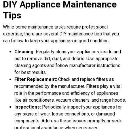
DIY Appliance Maintenance
Tips
While some maintenance tasks require professional
expertise, there are several DIY maintenance tips that you
can follow to keep your appliances in good condition:
Cleaning:
Regularly clean your appliances inside and
out to remove dirt, dust, and debris. Use appropriate
cleaning agents and follow manufacturer instructions
for best results.
Filter Replacement:
Check and replace filters as
recommended by the manufacturer. Filters play a vital
role in the performance and efficiency of appliances
like air conditioners, vacuum cleaners, and range hoods.
Inspections:
Periodically inspect your appliances for
any signs of wear, loose connections, or damaged
components. Address these issues promptly or seek
professional assistance when necessary.