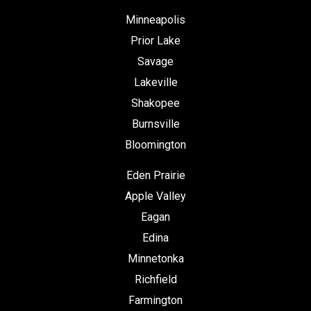
Minneapolis
Prior Lake
Savage
Lakeville
Shakopee
Burnsville
Bloomington
Eden Prairie
Apple Valley
Eagan
Edina
Minnetonka
Richfield
Farmington