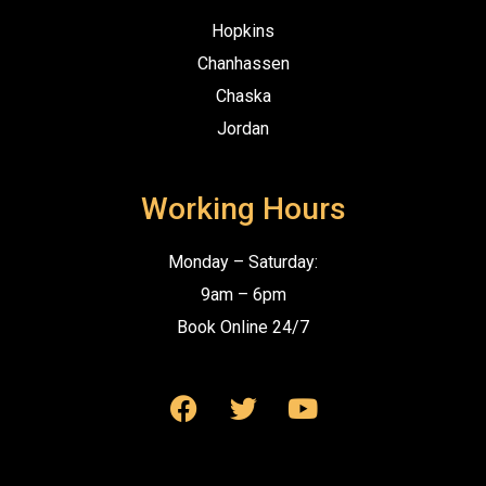
Hopkins
Chanhassen
Chaska
Jordan
Working Hours
Monday – Saturday:
9am – 6pm
Book Online 24/7