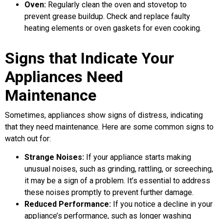
Oven:
Regularly clean the oven and stovetop to
prevent grease buildup. Check and replace faulty
heating elements or oven gaskets for even cooking.
Signs that Indicate Your
Appliances Need
Maintenance
Sometimes, appliances show signs of distress, indicating
that they need maintenance. Here are some common signs to
watch out for:
Strange Noises:
If your appliance starts making
unusual noises, such as grinding, rattling, or screeching,
it may be a sign of a problem. It’s essential to address
these noises promptly to prevent further damage.
Reduced Performance:
If you notice a decline in your
appliance’s performance, such as longer washing