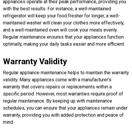
appliances operate at their peak performance, providing you
with the best results. For instance, a well-maintained
refrigerator will keep your food fresher for longer, a well-
maintained washer will clean your clothes more effectively,
and a well-maintained oven will cook your meals evenly.
Regular maintenance ensures that your appliances function
optimally, making your daily tasks easier and more efficient.
Warranty Validity
Regular appliance maintenance helps to maintain the warranty
validity. Many appliances come with a manufacturer’s
warranty that covers repairs or replacements within a
specific period. However, most warranties require proof of
regular maintenance. By keeping up with maintenance
schedules, you can ensure that your appliances remain under
warranty, providing you with added protection and peace of
mind.