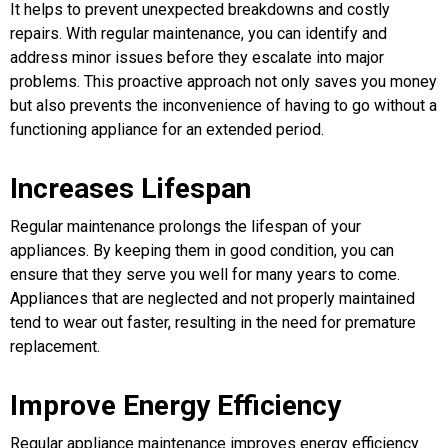
It helps to prevent unexpected breakdowns and costly
repairs. With regular maintenance, you can identify and
address minor issues before they escalate into major
problems. This proactive approach not only saves you money
but also prevents the inconvenience of having to go without a
functioning appliance for an extended period.
Increases Lifespan
Regular maintenance prolongs the lifespan of your
appliances. By keeping them in good condition, you can
ensure that they serve you well for many years to come.
Appliances that are neglected and not properly maintained
tend to wear out faster, resulting in the need for premature
replacement.
Improve Energy Efficiency
Regular appliance maintenance improves energy efficiency.