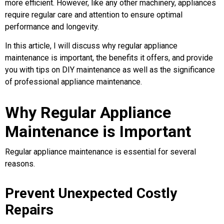
more efficient. However, like any other machinery, appliances
require regular care and attention to ensure optimal
performance and longevity.
In this article, I will discuss why regular appliance
maintenance is important, the benefits it offers, and provide
you with tips on DIY maintenance as well as the significance
of professional appliance maintenance.
Why Regular Appliance
Maintenance is Important
Regular appliance maintenance is essential for several
reasons.
Prevent Unexpected Costly
Repairs