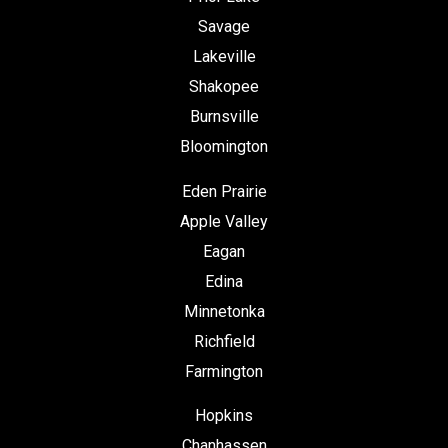
Savage
Lakeville
Shakopee
Burnsville
Bloomington
Eden Prairie
Apple Valley
Eagan
Edina
Minnetonka
Richfield
Farmington
Hopkins
Chanhassen