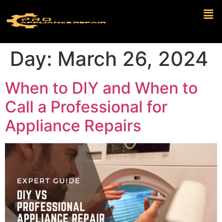
Day:
March 26, 2024
When to DIY and When to
Call a Professional for
Appliance Repairs