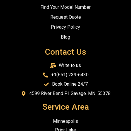
Find Your Model Number
Request Quote
Privacy Policy
Blog
Contact Us
Write to us
+1(651) 239-6430
Book Online 24/7
4599 River Bend Pl. Savage. MN. 55378
Service Area
Minneapolis
Prior Lake