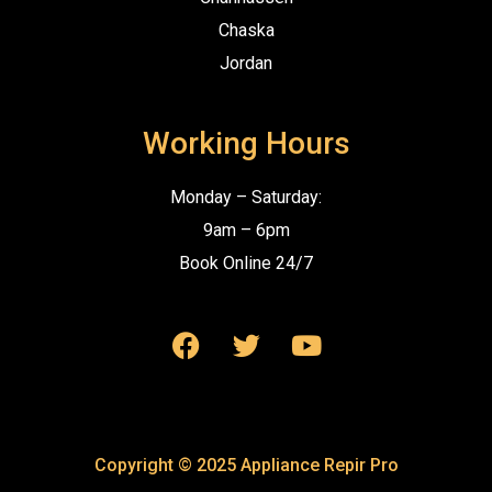
Chaska
Jordan
Working Hours
Monday – Saturday:
9am – 6pm
Book Online 24/7
Copyright © 2025 Appliance Repir Pro