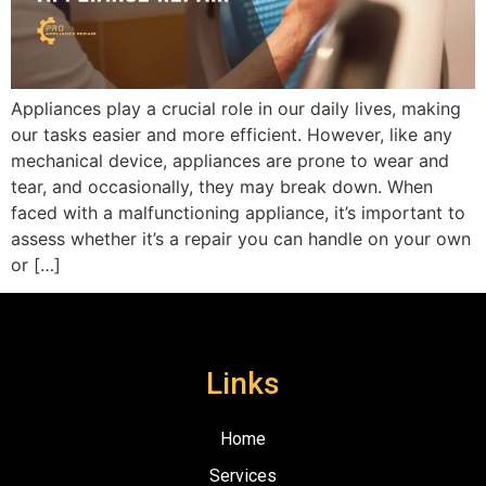
Appliances play a crucial role in our daily lives, making
our tasks easier and more efficient. However, like any
mechanical device, appliances are prone to wear and
tear, and occasionally, they may break down. When
faced with a malfunctioning appliance, it’s important to
assess whether it’s a repair you can handle on your own
or […]
Links
Home
Services